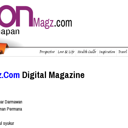
Perspective
Love & Life
Health Guide
Inspiration
Travel
z.Com
Digital Magazine
uar Darmawan
man Permana
l syukur