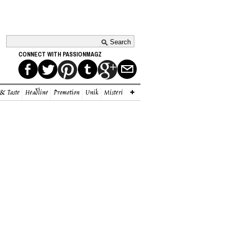
CONNECT WITH PASSIONMAGZ
 & Taste
Headline
Promotion
Unik
Misteri