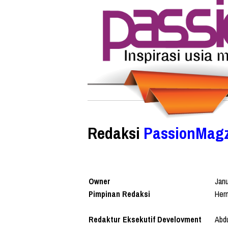
Redaksi
PassionMag
Owner
Jan
Pimpinan Redaksi
Her
Redaktur Eksekutif Develovment
Abdu