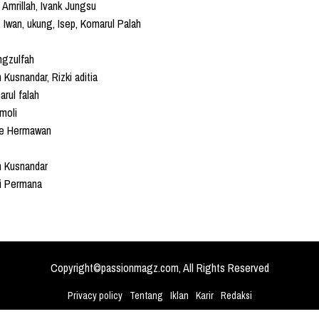
 Amrillah, Ivank Jungsu
 Iwan, ukung, Isep, Komarul Palah
ngzulfah
n Kusnandar, Rizki aditia
rul falah
moli
e Hermawan
n Kusnandar
ki Permana
Copyright©passionmagz.com, All Rights Reserved
Privacy policy
Tentang
Iklan
Karir
Redaksi