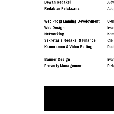
Dewan Redaksi
Aldy
Redaktur Pelaksana
Ade,
Web Programming Develovment
Uku
Web Design
Irva
Networking
Koma
Sekretaris Redaksi & Finance
Cie 
Kameramen & Video Editing
Ded
Banner Design
Irva
Proverty Management
Riz